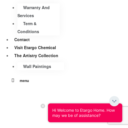
Warranty And
Services
Term &
Conditions
Contact
Visit Etargo Chemical
The Artistry Collection
Wall Paintings
menu
Hi Welcome to Etargo Home. How
may we be of assistance?