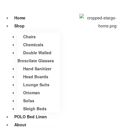
Home
Shop
Chairs
Chemicals
Double Walled
Broscilate Glasses
Hand Sanitizer
Head Boards
Lounge Suits
Ottoman
Sofas
Sleigh Beds
POLO Bed Linen
About