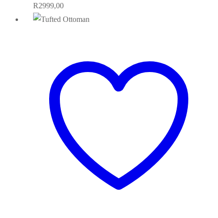
R
2999,00