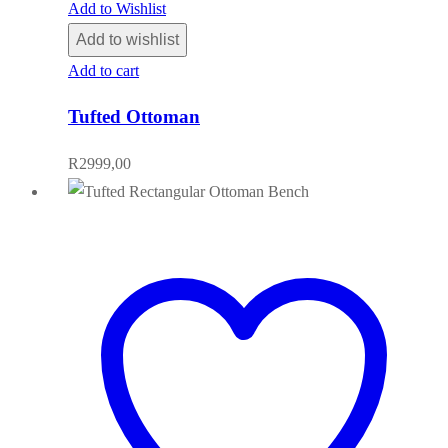
Add to Wishlist
Add to wishlist
Add to cart
Tufted Ottoman
R
2999,00