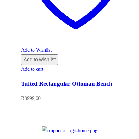
Add to Wishlist
Add to wishlist
Add to cart
Tufted Rectangular Ottoman Bench
R
3999,00