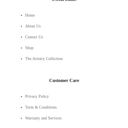
Home
About Us
Contact Us
Shop
The Artistry Collection
Customer Care
Privacy Policy
Term & Conditions
Warranty and Services