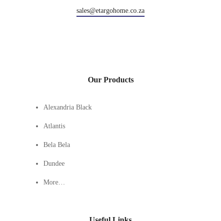
sales@etargohome.co.za
Our Products
Alexandria Black
Atlantis
Bela Bela
Dundee
More…
Useful Links