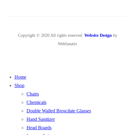
Copyright © 2020 All rights reserved.
Website Design
by
Webfanatix
Home
Shop
Chairs
Chemicals
Double Walled Broscilate Glasses
Hand Sanitizer
Head Boards