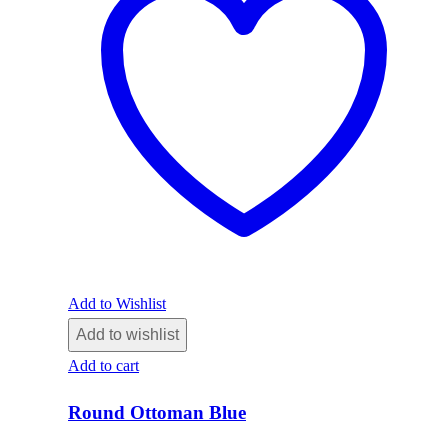
Add to Wishlist
Add to wishlist
Add to cart
Round Ottoman Blue