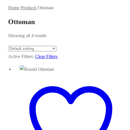
Home
Products
Ottoman
Ottoman
Showing all 4 results
Active Filters:
Clear Filters