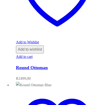
Add to Wishlist
Add to wishlist
Add to cart
Round Ottoman
R
2499,00