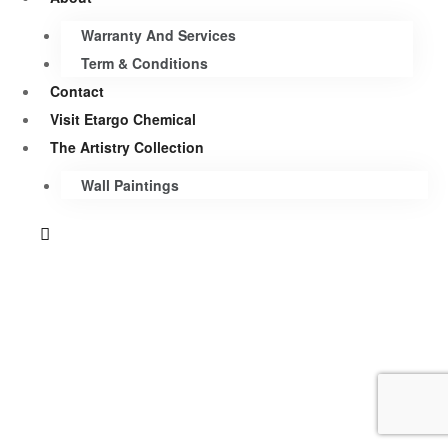
Warranty And Services
Term & Conditions
Contact
Visit Etargo Chemical
The Artistry Collection
Wall Paintings