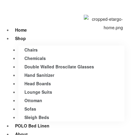
Home
Shop
Chairs
Chemicals
Double Walled Broscilate Glasses
Hand Sanitizer
Head Boards
Lounge Suits
Ottoman
Sofas
Sleigh Beds
POLO Bed Linen
About