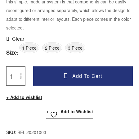
this simple, modular system is that components can be easily
reconfigured or arranged separately, which allows the design to
adapt to different interior layouts. Each piece comes in the color
selected.
Clear
1 Piece
2 Piece
3 Piece
Size
Add To Cart
Add to wishlist
Add to Wishlist
SKU:
BEL-20201003