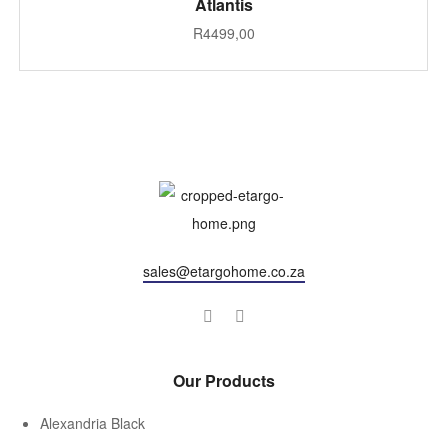
Atlantis
R
4499,00
sales@etargohome.co.za
Our Products
Alexandria Black