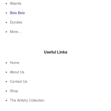
Atlantis
Bela Bela
Dundee
More…
Useful Links
Home
About Us
Contact Us
Shop
The Artistry Collection