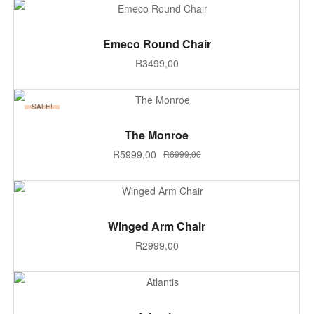
ADD TO CART
Emeco Round Chair
R
3499,00
SALE!
ADD TO CART
The Monroe
R
5999,00
R
6999,00
ADD TO CART
Winged Arm Chair
R
2999,00
SELECT OPTIONS