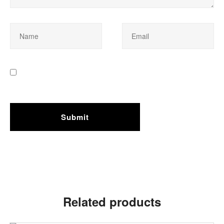
Related products