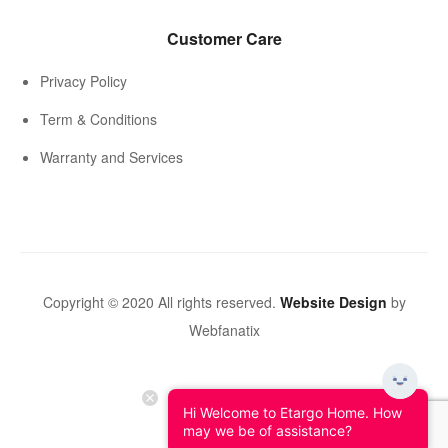
Customer Care
Privacy Policy
Term & Conditions
Warranty and Services
Copyright © 2020 All rights reserved.
Website Design
by
Webfanatix
Hi Welcome to Etargo Home. How
may we be of assistance?