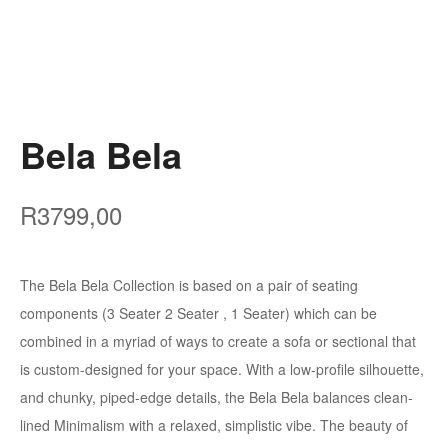
Bela Bela
R
3799,00
The Bela Bela Collection is based on a pair of seating
components (3 Seater 2 Seater , 1 Seater) which can be
combined in a myriad of ways to create a sofa or sectional that
is custom-designed for your space. With a low-profile silhouette,
and chunky, piped-edge details, the Bela Bela balances clean-
lined Minimalism with a relaxed, simplistic vibe. The beauty of