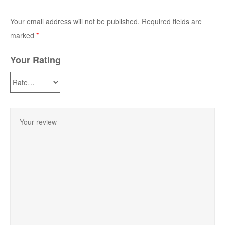
Your email address will not be published.
Required fields are
marked
*
Your Rating