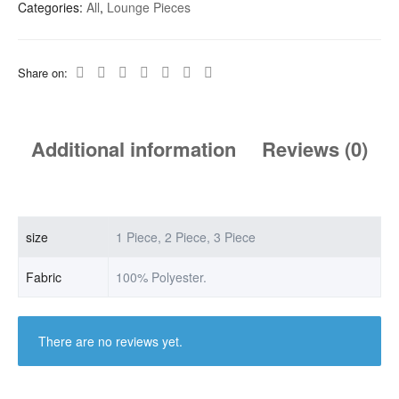
Categories:
All
,
Lounge Pieces
Share on:
Additional information
Reviews (0)
size
1 Piece, 2 Piece, 3 Piece
Fabric
100% Polyester.
There are no reviews yet.