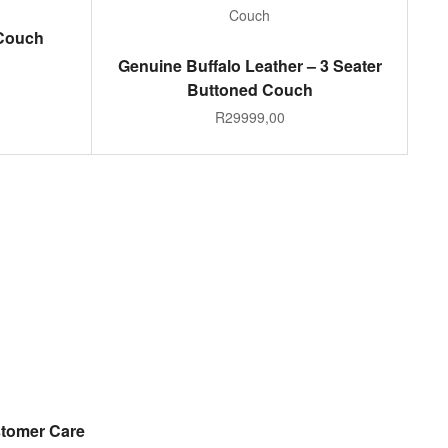
 Couch
ADD TO CART
Genuine Buffalo Leather – 3 Seater
Buttoned Couch
R
29999,00
tomer Care