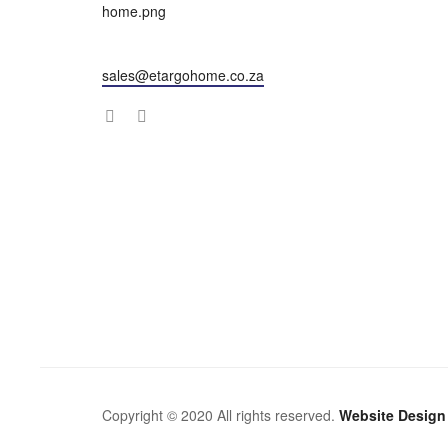
sales@etargohome.co.za
Copyright © 2020 All rights reserved.
Website Design