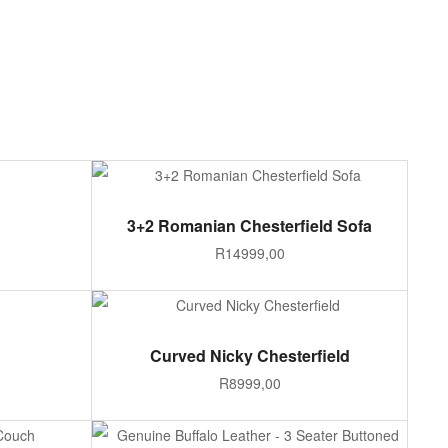
ADD TO CART
3+2 Romanian Chesterfield Sofa
R
14999,00
ADD TO CART
Curved Nicky Chesterfield
R
8999,00