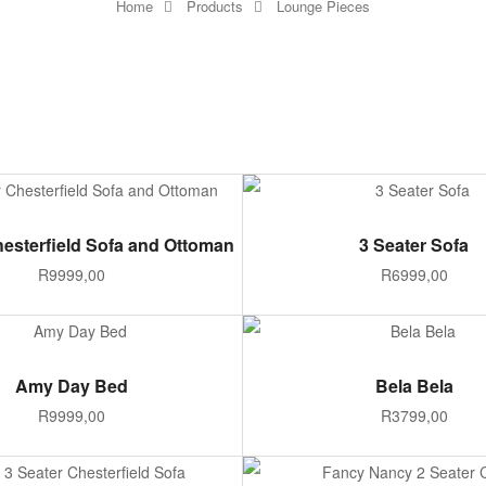
Home
Products
Lounge Pieces
ADD TO CART
ADD TO CART
hesterfield Sofa and Ottoman
3 Seater Sofa
R
9999,00
R
6999,00
ADD TO CART
SELECT OPTIONS
Amy Day Bed
Bela Bela
R
9999,00
R
3799,00