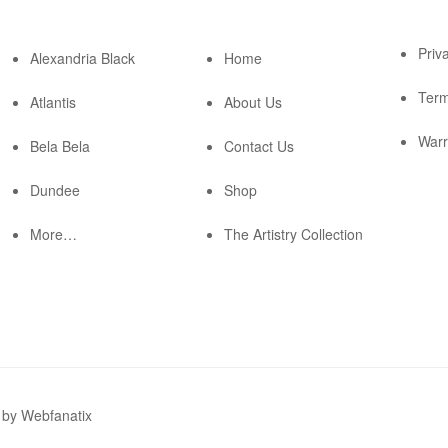
Priv
Alexandria Black
Home
Term
Atlantis
About Us
Warr
Bela Bela
Contact Us
Dundee
Shop
More…
The Artistry Collection
by Webfanatix