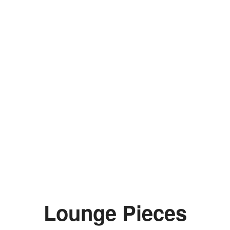
Lounge Pieces