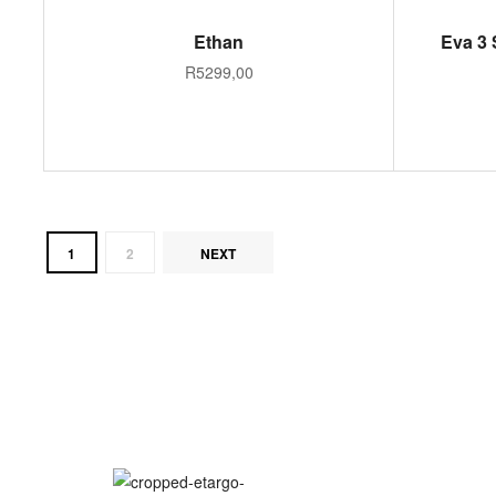
SELECT OPTIONS
Ethan
Eva 3 
R
5299,00
1
2
NEXT