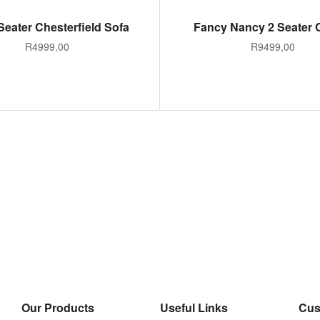
ADD TO CART
ADD TO CART
Seater Chesterfield Sofa
Fancy Nancy 2 Seater
R
4999,00
R
9499,00
Our Products
Useful Links
Cus