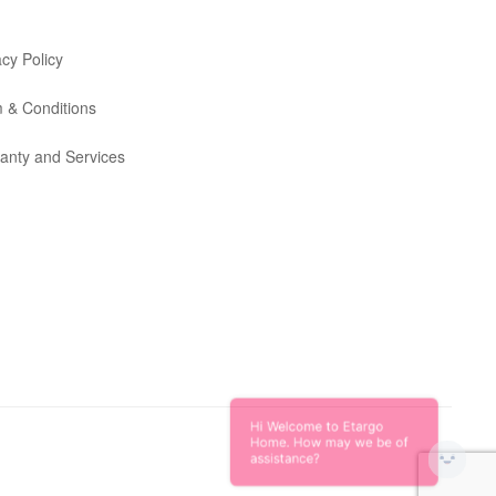
acy Policy
 & Conditions
anty and Services
Hi Welcome to Etargo
Home. How may we be of
assistance?