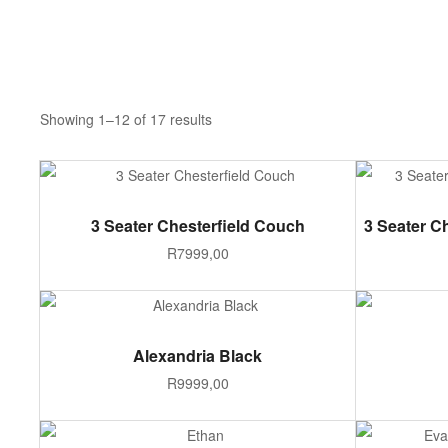
Showing 1–12 of 17 results
ADD TO CART
3 Seater Chesterfield Couch
3 Seater C
R
7999,00
ADD TO CART
Alexandria Black
R
9999,00