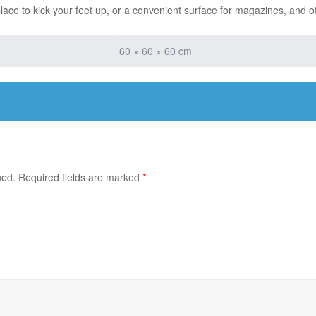
place to kick your feet up, or a convenient surface for magazines, and o
60 × 60 × 60 cm
hed.
Required fields are marked
*