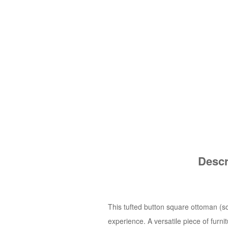
Descr
This tufted button square ottoman (so
experience. A versatile piece of furn