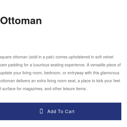
 Ottoman
 square ottoman (sold in a pair) comes upholstered in soft velvet
foam padding for a luxurious seating experience. A versatile piece of
ly update your living room, bedroom, or entryway with this glamorous
ottoman delivers an extra living room seat, a place to kick your feet
t surface for magazines, and other leisure items.
Add To Cart