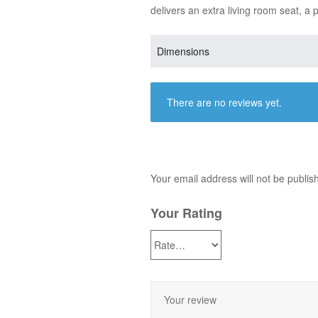
delivers an extra living room seat, a 
Dimensions
There are no reviews yet.
Your email address will not be publis
Your Rating