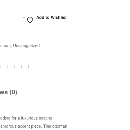
Add to Wishlist
toman
,
Uncategorized
ws (0)
dding for a luxurious seating
 glamorous accent piece. This ottoman