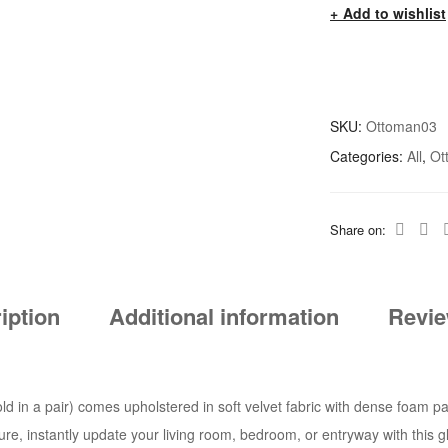
Add to wishlist
SKU:
Ottoman03
Categories:
All
,
Ot
Share on:
iption
Additional information
Revie
ld in a pair) comes upholstered in soft velvet fabric with dense foam pa
iture, instantly update your living room, bedroom, or entryway with this