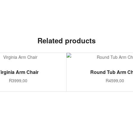
Related products
ADD TO CART
ADD TO CART
irginia Arm Chair
Round Tub Arm Ch
R
3999,00
R
4599,00