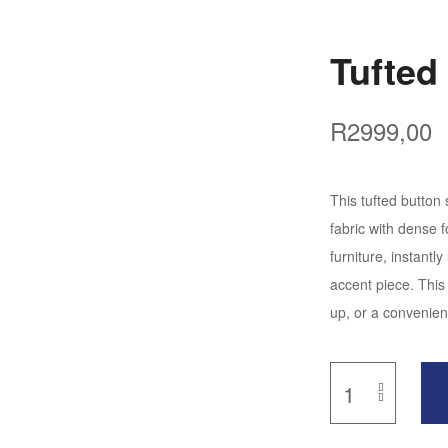
Tufted
R
2999,00
This tufted button
fabric with dense 
furniture, instant
accent piece. This 
up, or a convenien