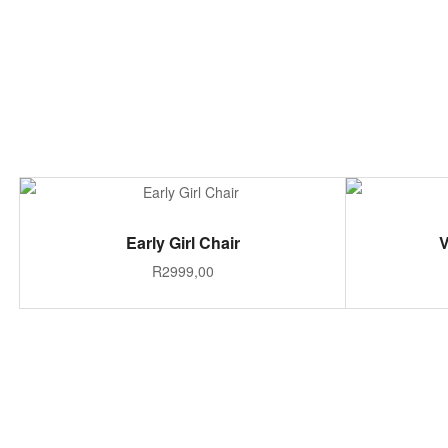
ADD TO CART
Early Girl Chair
V
R
2999,00