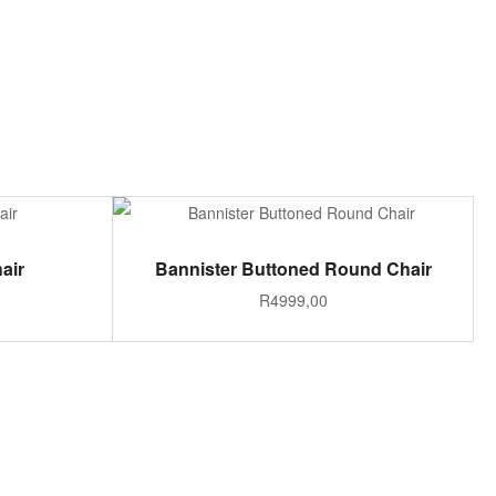
ADD TO CART
air
Bannister Buttoned Round Chair
R
4999,00