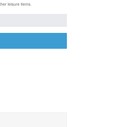
ther leisure items.