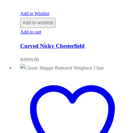
Add to Wishlist
Add to wishlist
Add to cart
Curved Nicky Chesterfield
R
8999,00