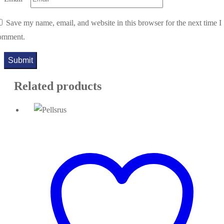
Save my name, email, and website in this browser for the next time I
omment.
Related products