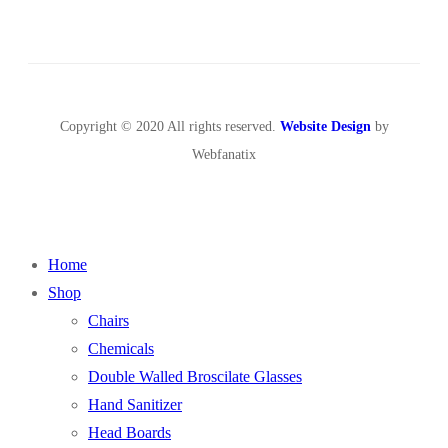
Copyright © 2020 All rights reserved.
Website Design
by
Webfanatix
Home
Shop
Chairs
Chemicals
Double Walled Broscilate Glasses
Hand Sanitizer
Head Boards