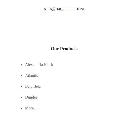
sales@etargohome.co.za
Our Products
Alexandria Black
Atlantis
Bela Bela
Dundee
More…