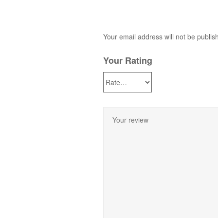
Your email address will not be publis
Your Rating