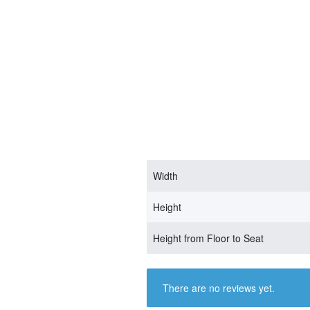
Width
Height
Height from Floor to Seat
There are no reviews yet.