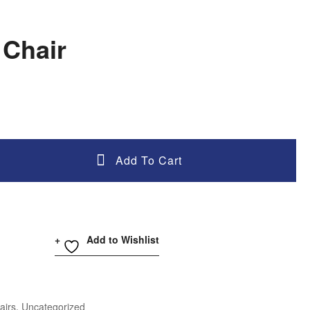
 Chair
Add To Cart
Add to Wishlist
airs
,
Uncategorized