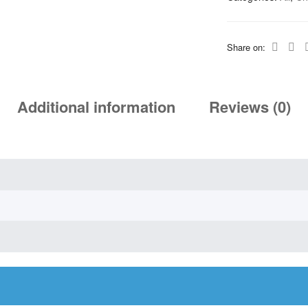
Share on:
Additional information
Reviews (0)