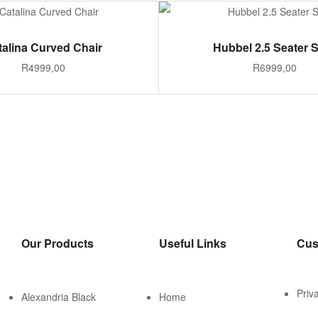
ADD TO CART
ADD TO CART
talina Curved Chair
Hubbel 2.5 Seater 
R
4999,00
R
6999,00
Our Products
Useful Links
Cus
Priv
Alexandria Black
Home