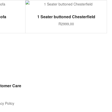
ADD TO CART
Sofa
1 Seater buttoned Chesterfield
R
2999,00
tomer Care
acy Policy