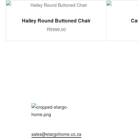
ADD TO CART
Hailey Round Buttoned Chair
Ca
R
5999,00
sales@etargohome.co.za