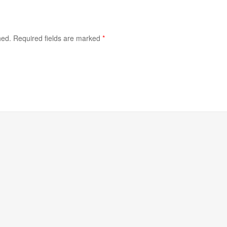
hed.
Required fields are marked
*