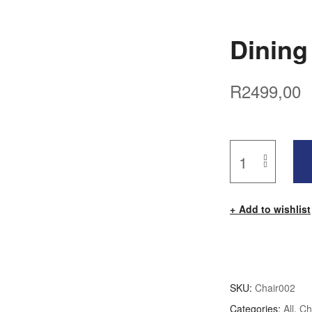
Dining
R
2499,00
Add to wishlist
SKU:
Chair002
Categories:
All
,
Ch