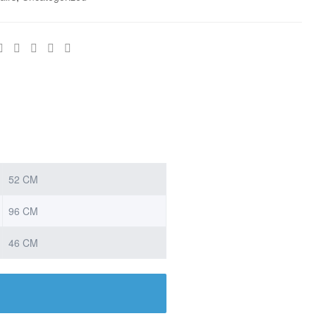
52 CM
96 CM
46 CM