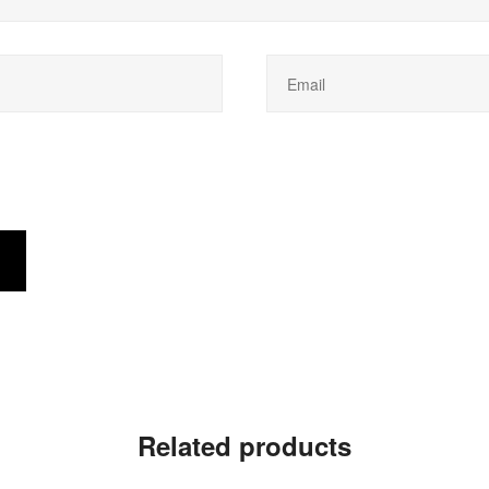
Related products