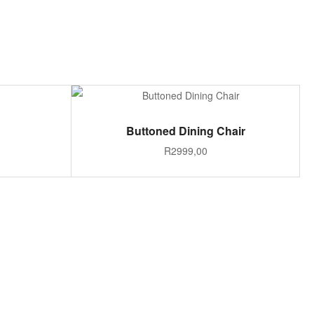
S
ADD TO CART
Buttoned Dining Chair
R
2999,00