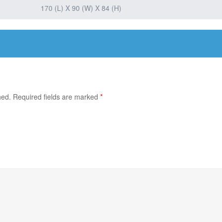
170 (L) X 90 (W) X 84 (H)
hed.
Required fields are marked
*