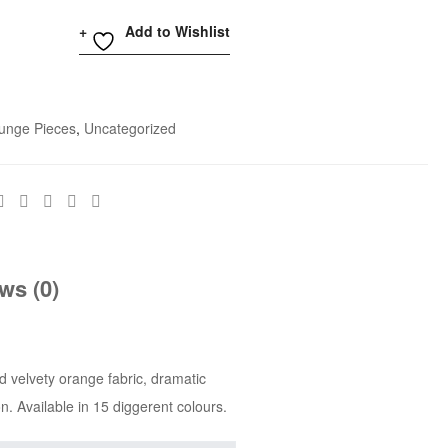
Add to Wishlist
unge Pieces
,
Uncategorized
ws (0)
d velvety orange fabric, dramatic
n. Available in 15 diggerent colours.