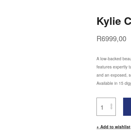
Kylie 
R
6999,00
A low-backed beaut
features expertly t
and an exposed, so
Available in 15 dig
Add to wishlist