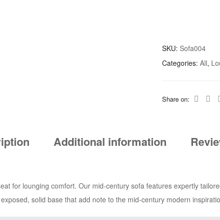
SKU:
Sofa004
Categories:
All
,
Lo
Share on:
iption
Additional information
Revie
t for lounging comfort. Our mid-century sofa features expertly tailore
n exposed, solid base that add note to the mid-century modern inspiratio