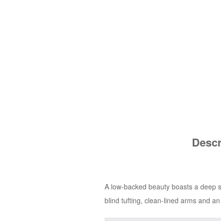
Descr
A low-backed beauty boasts a deep sea
blind tufting, clean-lined arms and a