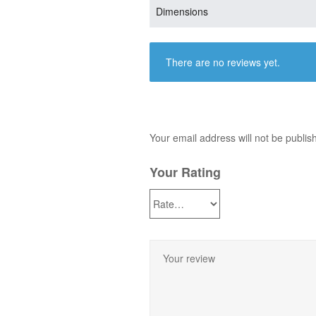
Dimensions
There are no reviews yet.
Your email address will not be publis
Your Rating