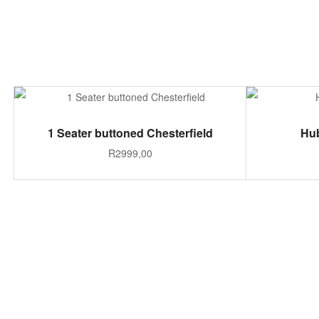
ADD TO CART
1 Seater buttoned Chesterfield
Hub
R
2999,00