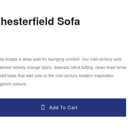
Chesterfield Sofa
y boasts a deep seat for lounging comfort. Our mid-century sofa
ailored velvety orange fabric, dramatic blind tufting, clean-lined arms
lid base that add note to the mid-century modern inspiration.
gerent colours.
Add To Cart