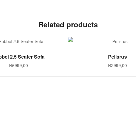
Related products
ADD TO CART
SELECT OPTION
bel 2.5 Seater Sofa
Pellsrus
R
6999,00
R
2999,00