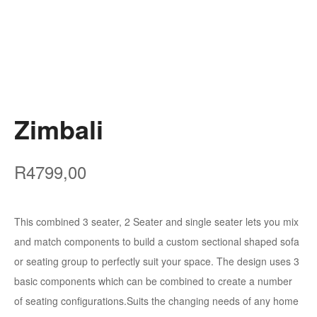
Zimbali
R
4799,00
This combined 3 seater, 2 Seater and single seater lets you mix
and match components to build a custom sectional shaped sofa
or seating group to perfectly suit your space. The design uses 3
basic components which can be combined to create a number
of seating configurations.Suits the changing needs of any home