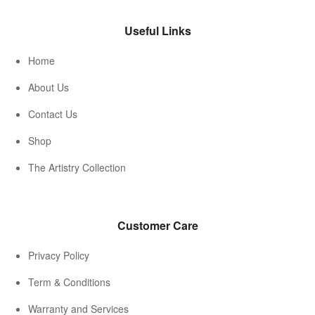
Useful Links
Home
About Us
Contact Us
Shop
The Artistry Collection
Customer Care
Privacy Policy
Term & Conditions
Warranty and Services