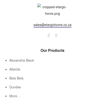
sales@etargohome.co.za
Our Products
Alexandria Black
Atlantis
Bela Bela
Dundee
More…