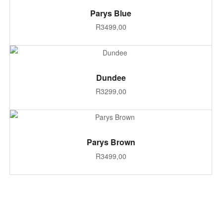
ADD TO CART
Parys Blue
R
3499,00
ADD TO CART
Dundee
R
3299,00
ADD TO CART
Parys Brown
R
3499,00