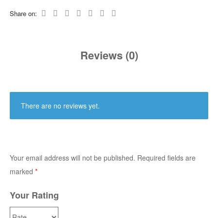
Share on:
Reviews (0)
There are no reviews yet.
Your email address will not be published.
Required fields are
marked
*
Your Rating