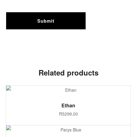
Related products
SELECT OPTIONS
Ethan
R
5299,00