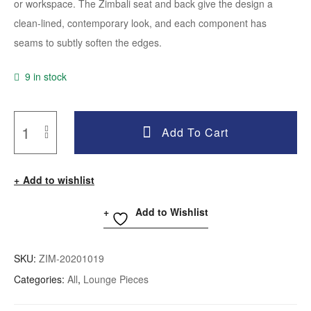
or workspace. The Zimbali seat and back give the design a
clean-lined, contemporary look, and each component has
seams to subtly soften the edges.
9 in stock
Add To Cart
Add to wishlist
Add to Wishlist
SKU:
ZIM-20201019
Categories:
All
,
Lounge Pieces